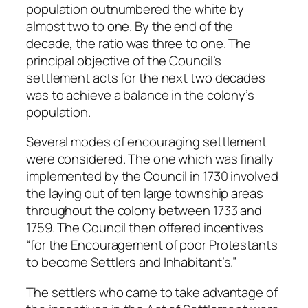
population outnumbered the white by
almost two to one. By the end of the
decade, the ratio was three to one. The
principal objective of the Council’s
settlement acts for the next two decades
was to achieve a balance in the colony’s
population.
Several modes of encouraging settlement
were considered. The one which was finally
implemented by the Council in 1730 involved
the laying out of ten large township areas
throughout the colony between 1733 and
1759. The Council then offered incentives
“for the Encouragement of poor Protestants
to become Settlers and Inhabitant’s.”
The settlers who came to take advantage of