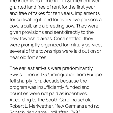
the incentives in the Act of Settlement were
granted land free of rent for the first year
and free of taxes for ten years, implements
for cultivating it, and for every five persons a
cow, a calf, and a breeding sow. They were
given provisions and sent directly to the
new township areas. Once settled, they
were promptly organized for military service;
several of the townships were laid out on or
near old fort sites.
The earliest arrivals were predominantly
Swiss. Then in 1737, immigration from Europe
fell sharply for a decade because the
program was insufficiently funded and
bounties were not paid as incentives.
According to the South Carolina scholar
Robert L. Meriwether, “few Germans and no
Scotch Irish came until after 1748.”