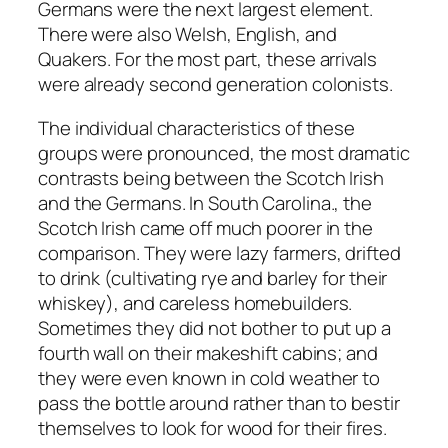
Germans were the next largest element.
There were also Welsh, English, and
Quakers. For the most part, these arrivals
were already second generation colonists.
The individual characteristics of these
groups were pronounced, the most dramatic
contrasts being between the Scotch Irish
and the Germans. In South Carolina., the
Scotch Irish came off much poorer in the
comparison. They were lazy farmers, drifted
to drink (cultivating rye and barley for their
whiskey), and careless homebuilders.
Sometimes they did not bother to put up a
fourth wall on their makeshift cabins; and
they were even known in cold weather to
pass the bottle around rather than to bestir
themselves to look for wood for their fires.