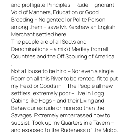
and profligate Principles – Rude – Ignorant –
Void of Manners, Education or Good
Breeding – No genteel or Polite Person
among them – save Mr. Kershaw an English
Merchant settled here.
The people are of all Sects and
Denominations – a mix’d Medley from all
Countries and the Off Scouring of America. . .
.
Not a House to be hir’d – Nor even a single
Room on all this River to be rented, fit to put
my Head or Goods in – The People all new
settlers, extremely poor – Live in Logg
Cabins like Hogs – and their Living and
Behaviour as rude or more so than the
Savages. Extremely embarrassed how to
subsist. Took up my Quarters in a Tavern –
and exposed to the Rudeness of the Mobb.