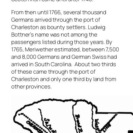
From then until 1766, several thousand
Germans arrived through the port of
Charleston as bounty settlers. Ludwig
Bottner’s name was not among the
passengers listed during those years. By
1765, Meriwether estimated, between 7,500
and 8,000 Germans and German Swiss had
arrived in South Carolina. About two thirds
of these came through the port of
Charleston and only one third by land from
other provinces.