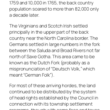
1759 and 10,000 in 1765, the back country
population soared to more than 82,000 only
a decade later.
The Virginians and Scotch Irish settled
principally in the upper part of the back
country near the North Carolina border. The
Germans settled in large numbers in the fork
between the Saluda and Broad Rivers not far
north of Saxe Gotha. This area came to be
known as the Dutch Fork (probably as a
mispronunciation of “Deutsch Volk,” which
meant “German Folk”).
For most of these arriving hordes, the land
continued to be distributed by the system
of head rights established by the Council in
connection with its township settlement