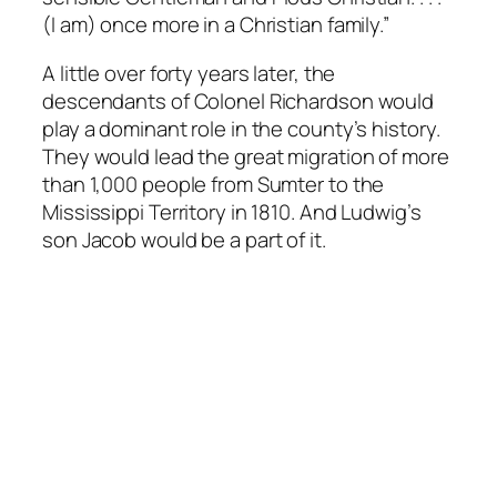
(I am) once more in a Christian family.”
A little over forty years later, the
descendants of Colonel Richardson would
play a dominant role in the county’s history.
They would lead the great migration of more
than 1,000 people from Sumter to the
Mississippi Territory in 1810. And Ludwig’s
son Jacob would be a part of it.