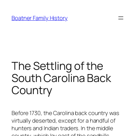
Skip
to
Boatner Family History
content
The Settling of the
South Carolina Back
Country
Before 1730, the Carolina back country was
virtually deserted, except for a handful of
hunters and Indian traders. In the middle
country, which lay east of the sandhills,