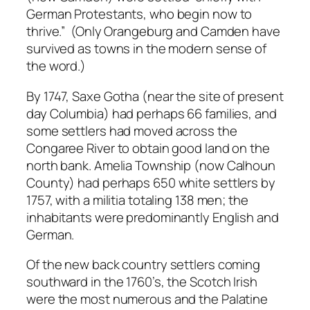
German Protestants, who begin now to
thrive.” (Only Orangeburg and Camden have
survived as towns in the modern sense of
the word.)
By 1747, Saxe Gotha (near the site of present
day Columbia) had perhaps 66 families, and
some settlers had moved across the
Congaree River to obtain good land on the
north bank. Amelia Township (now Calhoun
County) had perhaps 650 white settlers by
1757, with a militia totaling 138 men; the
inhabitants were predominantly English and
German.
Of the new back country settlers coming
southward in the 1760’s, the Scotch Irish
were the most numerous and the Palatine