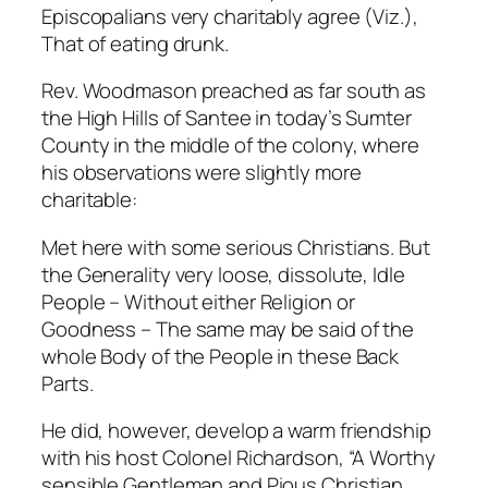
Episcopalians very charitably agree (Viz.),
That of eating drunk.
Rev. Woodmason preached as far south as
the High Hills of Santee in today’s Sumter
County in the middle of the colony, where
his observations were slightly more
charitable:
Met here with some serious Christians. But
the Generality very loose, dissolute, Idle
People – Without either Religion or
Goodness – The same may be said of the
whole Body of the People in these Back
Parts.
He did, however, develop a warm friendship
with his host Colonel Richardson, “A Worthy
sensible Gentleman and Pious Christian. . . .