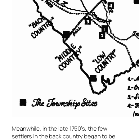
Meanwhile, in the late 1750’s, the few
settlers in the back country began to be