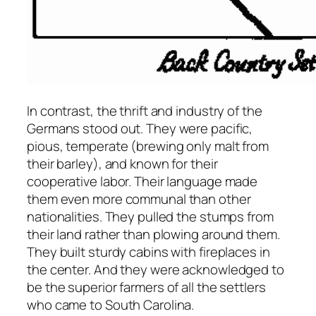
In contrast, the thrift and industry of the
Germans stood out. They were pacific,
pious, temperate (brewing only malt from
their barley), and known for their
cooperative labor. Their language made
them even more communal than other
nationalities. They pulled the stumps from
their land rather than plowing around them.
They built sturdy cabins with fireplaces in
the center. And they were acknowledged to
be the superior farmers of all the settlers
who came to South Carolina.