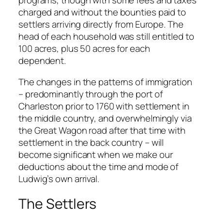
programs, though with some fees and taxes
charged and without the bounties paid to
settlers arriving directly from Europe. The
head of each household was still entitled to
100 acres, plus 50 acres for each
dependent.
The changes in the patterns of immigration
– predominantly through the port of
Charleston prior to 1760 with settlement in
the middle country, and overwhelmingly via
the Great Wagon road after that time with
settlement in the back country – will
become significant when we make our
deductions about the time and mode of
Ludwig’s own arrival.
The Settlers