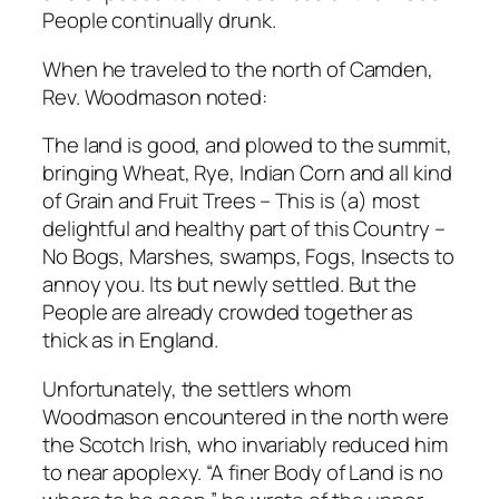
People continually drunk.
When he traveled to the north of Camden,
Rev. Woodmason noted:
The land is good, and plowed to the summit,
bringing Wheat, Rye, Indian Corn and all kind
of Grain and Fruit Trees – This is (a) most
delightful and healthy part of this Country –
No Bogs, Marshes, swamps, Fogs, Insects to
annoy you. lts but newly settled. But the
People are already crowded together as
thick as in England.
Unfortunately, the settlers whom
Woodmason encountered in the north were
the Scotch Irish, who invariably reduced him
to near apoplexy. “A finer Body of Land is no