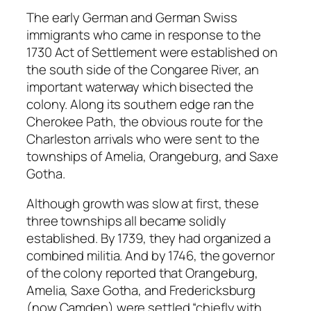
The early German and German Swiss
immigrants who came in response to the
1730 Act of Settlement were established on
the south side of the Congaree River, an
important waterway which bisected the
colony. Along its southern edge ran the
Cherokee Path, the obvious route for the
Charleston arrivals who were sent to the
townships of Amelia, Orangeburg, and Saxe
Gotha.
Although growth was slow at first, these
three townships all became solidly
established. By 1739, they had organized a
combined militia. And by 1746, the governor
of the colony reported that Orangeburg,
Amelia, Saxe Gotha, and Fredericksburg
(now Camden) were settled “chiefly with