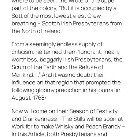
where to be seen,” he wrote of the upper
part of the colony, “But it is occupied by a
Sett of the most lowest vilest Crew
breathing – Scotch Irish Presbyterians from
the North of Ireland.”
From a seemingly endless supply of
criticism, he termed them “Ignorant, mean,
worthless, beggarly Irish Presbyterians, the
Scum of the Earth and the Refuse of
Mankind. . .” And it was no doubt their
influence on that region that prompted the
following gloomy prediction in his journal in
August, 1768:
Now will come on their Season of Festivity
and Drunkenness – The Stills will be soon at
Work for to make Whisky and Peach Brandy –
ln this Article, both Presbyterians and