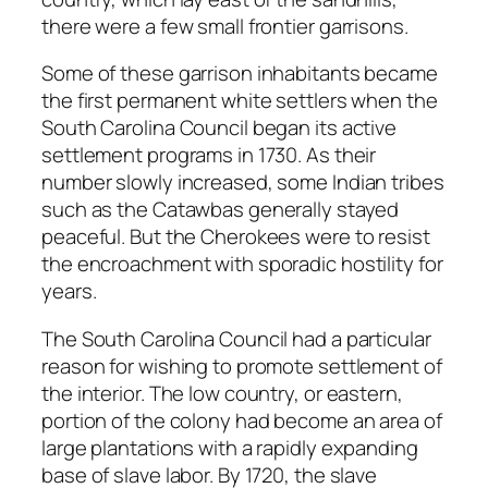
there were a few small frontier garrisons.
Some of these garrison inhabitants became
the first permanent white settlers when the
South Carolina Council began its active
settlement programs in 1730. As their
number slowly increased, some Indian tribes
such as the Catawbas generally stayed
peaceful. But the Cherokees were to resist
the encroachment with sporadic hostility for
years.
The South Carolina Council had a particular
reason for wishing to promote settlement of
the interior. The low country, or eastern,
portion of the colony had become an area of
large plantations with a rapidly expanding
base of slave labor. By 1720, the slave