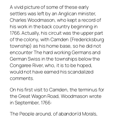
A vivid picture of some of these early
settlers was left by an Anglican minister,
Charles Woodmason, who kept a record of
his work in the back country beginning in
1766. Actually, his circuit was the upper part
of the colony, with Camden (Fredericksburg
township) as his home base, so he did not
encounter The hard working Germans and
German Swiss in the townships below the
Congaree River, who, it is to be hoped,
would not have earned his scandalized
comments.
On his first visit to Camden, the terminus for
the Great Wagon Road, Woodmason wrote
in September, 1766:
The People around, of abandon’d Morals,