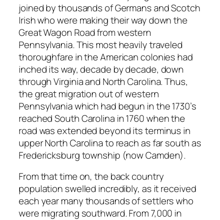
joined by thousands of Germans and Scotch
Irish who were making their way down the
Great Wagon Road from western
Pennsylvania. This most heavily traveled
thoroughfare in the American colonies had
inched its way, decade by decade, down
through Virginia and North Carolina. Thus,
the great migration out of western
Pennsylvania which had begun in the 1730’s
reached South Carolina in 1760 when the
road was extended beyond its terminus in
upper North Carolina to reach as far south as
Fredericksburg township (now Camden).
From that time on, the back country
population swelled incredibly, as it received
each year many thousands of settlers who
were migrating southward. From 7,000 in